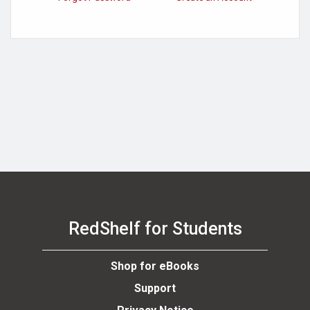
se
RedShelf for Students
Shop for eBooks
Support